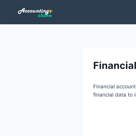
Skip
to
content
Financia
Financial account
financial data to 