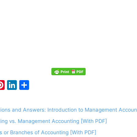
Pi
Li
S
m
nt
n
h
i
er
k
ar
ions and Answers: Introduction to Management Account
e
e
e
ing vs. Management Accounting [With PDF]
st
dI
n
s or Branches of Accounting [With PDF]