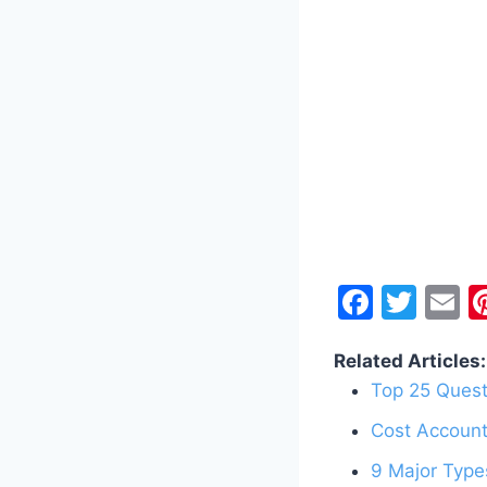
F
T
E
a
w
Related Articles:
c
itt
a
Top 25 Quest
e
er
l
Cost Account
b
o
9 Major Type