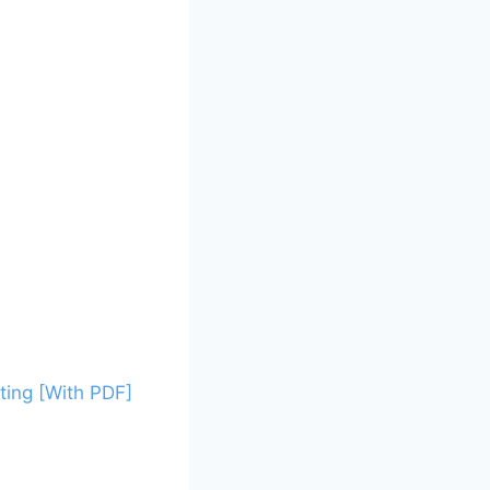
ing [With PDF]