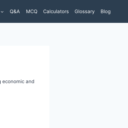
Q&A
MCQ
Calculators
Glossary
Blog
ng economic and