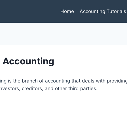
Home
Accounting Tutorials
l Accounting
ing
is the branch of
accounting
that deals with providi
investors, creditors, and other third parties.