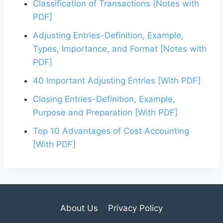
Classification of Transactions [Notes with
e
er
l
e
e
e
PDF]
b
st
dI
Adjusting Entries-Definition, Example,
o
n
Types, Importance, and Format [Notes with
o
PDF]
k
40 Important Adjusting Entries [With PDF]
Closing Entries-Definition, Example,
Purpose and Preparation [With PDF]
Top 10 Advantages of Cost Accounting
[With PDF]
About Us
Privacy Policy