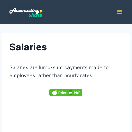
Skip
to
content
Salaries
Salaries
are lump-sum payments made to
employees rather than hourly rates.