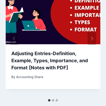
Adjusting Entries-Definition,
Example, Types, Importance, and
Format [Notes with PDF]
By
Accounting Share