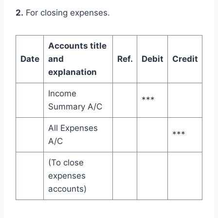
2.
For closing expenses.
Accounts title
Date
and
Ref.
Debit
Credit
explanation
Income
***
Summary A/C
All Expenses
***
A/C
(To close
expenses
accounts)