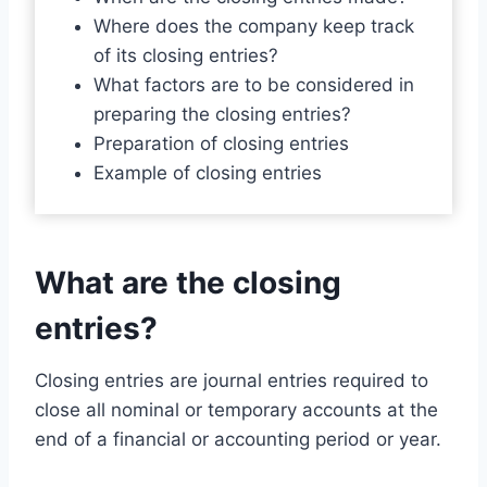
Where does the company keep track
of its closing entries?
What factors are to be considered in
preparing the closing entries?
Preparation of closing entries
Example of closing entries
What are the closing
entries?
Closing entries are journal entries required to
close all nominal or temporary accounts at the
end of a financial or accounting period or year.