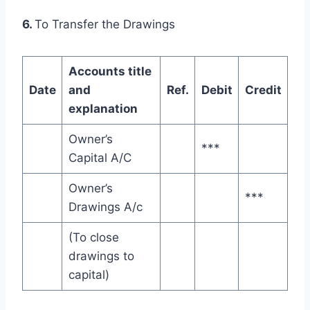
6.
To Transfer the Drawings
Accounts title
Date
and
Ref.
Debit
Credit
explanation
Owner’s
***
Capital A/C
Owner’s
***
Drawings A/c
(To close
drawings to
capital)