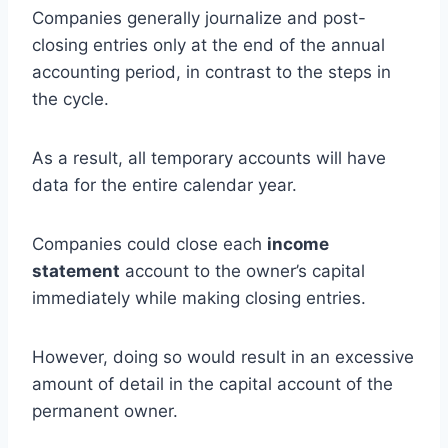
Companies generally journalize and post-
closing entries only at the end of the annual
accounting period, in contrast to the steps in
the cycle.
As a result, all temporary accounts will have
data for the entire calendar year.
Companies could close each
income
statement
account to the owner’s capital
immediately while making closing entries.
However, doing so would result in an excessive
amount of detail in the capital account of the
permanent owner.