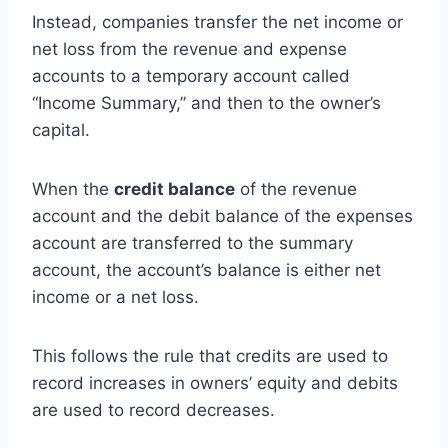
Instead, companies transfer the net income or
net loss from the revenue and expense
accounts to a temporary account called
“Income Summary,” and then to the owner’s
capital.
When the
credit balance
of the revenue
account and the debit balance of the expenses
account are transferred to the summary
account, the account’s balance is either net
income or a net loss.
This follows the rule that credits are used to
record increases in owners’ equity and debits
are used to record decreases.