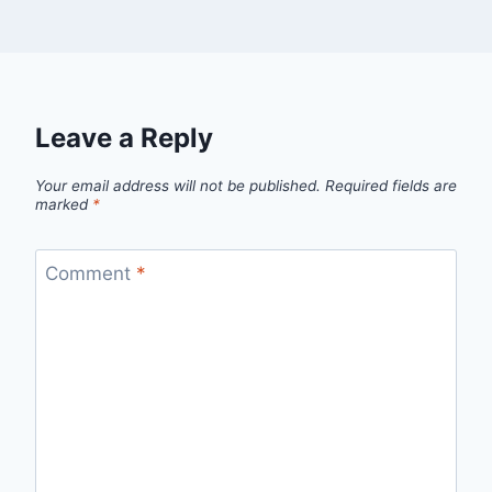
Leave a Reply
Your email address will not be published.
Required fields are
marked
*
Comment
*