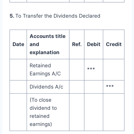
5.
To Transfer the Dividends Declared
Accounts title
Date
and
Ref.
Debit
Credit
explanation
Retained
***
Earnings A/C
Dividends A/c
***
(To close
dividend to
retained
earnings)