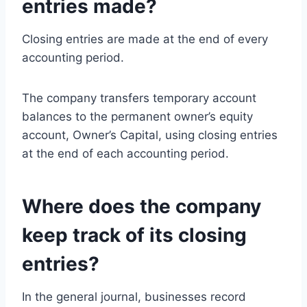
entries made?
Closing entries are made at the end of every
accounting period.
The company transfers temporary account
balances to the permanent owner’s equity
account, Owner’s Capital, using closing entries
at the end of each accounting period.
Where does the company
keep track of its closing
entries?
In the general journal, businesses record