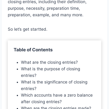
closing entries, including their definition,
purpose, necessity, preparation time,
preparation, example, and many more.
So let’s get startted.
Table of Contents
What are the closing entries?
What is the purpose of closing
entries?
What is the significance of closing
entries?
Which accounts have a zero balance
after closing entries?
When are the closing entries made?