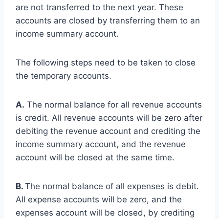
are not transferred to the next year. These
accounts are closed by transferring them to an
income summary account.
The following steps need to be taken to close
the temporary accounts.
A.
The normal balance for all revenue accounts
is credit. All revenue accounts will be zero after
debiting the revenue account and crediting the
income summary account, and the revenue
account will be closed at the same time.
B.
The normal balance of all expenses is debit.
All expense accounts will be zero, and the
expenses account will be closed, by crediting