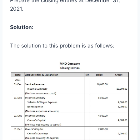
Prepare the closing entries at December 31,
2021.
Solution:
The solution to this problem is as follows: