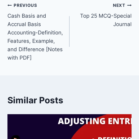
Post
b
st
dI
PREVIOUS
NEXT
o
n
Cash Basis and
Top 25 MCQ-Special
navigation
Accrual Basis
Journal
o
Accounting-Definition,
k
Features, Example,
and Difference [Notes
with PDF]
Similar Posts