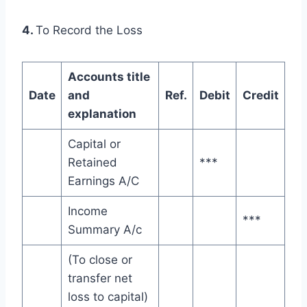
4.
To Record the Loss
Accounts title
Date
and
Ref.
Debit
Credit
explanation
Capital or
Retained
***
Earnings A/C
Income
***
Summary A/c
(To close or
transfer net
loss to capital)