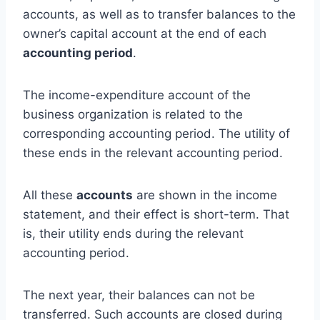
accounts, as well as to transfer balances to the
owner’s capital account at the end of each
accounting period
.
The income-expenditure account of the
business organization is related to the
corresponding accounting period. The utility of
these ends in the relevant accounting period.
All these
accounts
are shown in the income
statement, and their effect is short-term. That
is, their utility ends during the relevant
accounting period.
The next year, their balances can not be
transferred. Such accounts are closed during