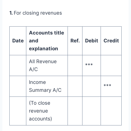
1.
For closing revenues
Accounts title
Date
and
Ref.
Debit
Credit
explanation
All Revenue
***
A/C
Income
***
Summary A/C
(To close
revenue
accounts)