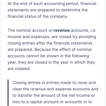
At the end of each accounting period, financial
statements are prepared to determine the
financial status of the company.
The nominal account or
revenue
accounts, i.e.
income and expenses, are closed by providing
closing entries after the financial statements
are prepared. Because the effect of nominal
accounts cannot be shown in the following
year, they are closed in the year in which they
are created.
Closing entries is entries made to close and
clear the revenue and expense accounts and
to transfer the amount of the net income or
loss to a capital account or accounts or to