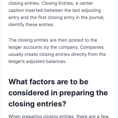
closing entries. Closing Entries, a center
caption inserted between the last adjusting
entry and the first closing entry in the journal,
identify these entries.
The closing entries are then posted to the
ledger accounts by the company. Companies
usually create closing entries directly from the
ledger’s adjusted balances.
What factors are to be
considered in preparing the
closing entries?
When preparing closing entries, there are a few