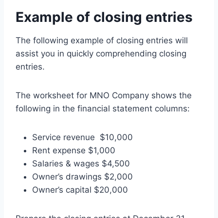
Example of closing entries
The following example of closing entries will
assist you in quickly comprehending closing
entries.
The worksheet for MNO Company shows the
following in the financial statement columns:
Service revenue $10,000
Rent expense $1,000
Salaries & wages $4,500
Owner’s drawings $2,000
Owner’s capital $20,000