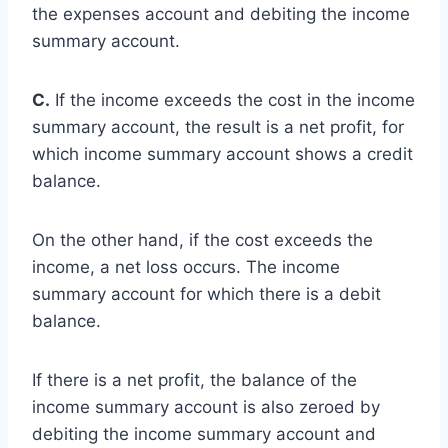
the expenses account and debiting the income
summary account.
C.
If the income exceeds the cost in the income
summary account, the result is a net profit, for
which income summary account shows a credit
balance.
On the other hand, if the cost exceeds the
income, a net loss occurs. The income
summary account for which there is a debit
balance.
If there is a net profit, the balance of the
income summary account is also zeroed by
debiting the income summary account and