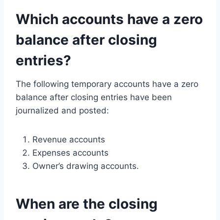
Which accounts have a zero
balance after closing
entries?
The following temporary accounts have a zero
balance after closing entries have been
journalized and posted:
Revenue accounts
Expenses accounts
Owner’s drawing accounts.
When are the closing