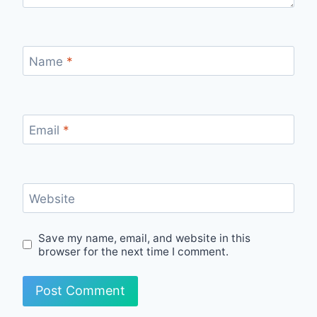
Name
*
Email
*
Website
Save my name, email, and website in this
browser for the next time I comment.