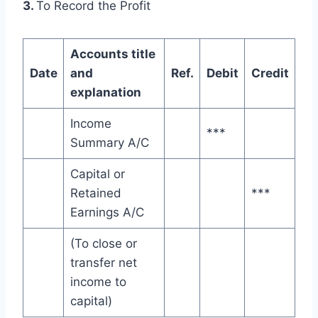
3.
To Record the Profit
Accounts title
Date
and
Ref.
Debit
Credit
explanation
Income
***
Summary A/C
Capital or
Retained
***
Earnings A/C
(To close or
transfer net
income to
capital)