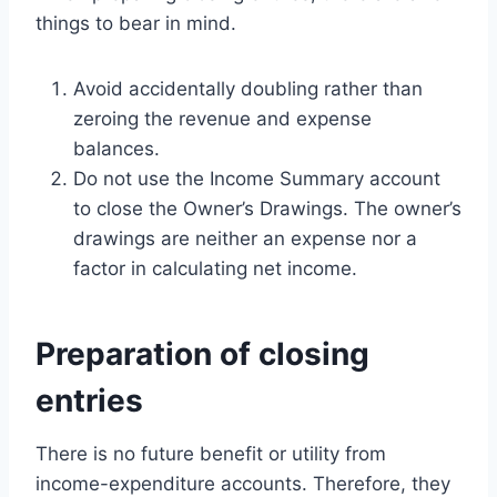
things to bear in mind.
Avoid accidentally doubling rather than
zeroing the revenue and expense
balances.
Do not use the Income Summary account
to close the Owner’s Drawings. The owner’s
drawings are neither an expense nor a
factor in calculating net income.
Preparation of closing
entries
There is no future benefit or utility from
income-expenditure accounts. Therefore, they