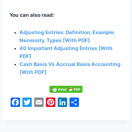
You can also read:
Adjusting Entries: Definition, Example,
Necessity, Types [With PDF]
40 Important Adjusting Entries [With
PDF]
Cash Basis Vs Accrual Basis Accounting
[With PDF]
F
T
E
Pi
Li
S
a
w
m
nt
n
h
c
itt
ai
er
k
ar
e
er
l
e
e
e