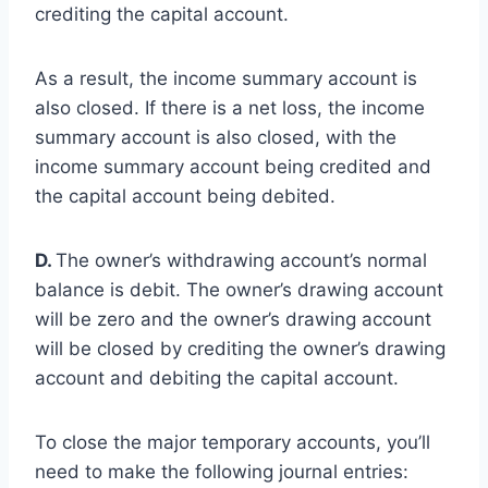
crediting the capital account.
As a result, the income summary account is
also closed. If there is a net loss, the income
summary account is also closed, with the
income summary account being credited and
the capital account being debited.
D.
The owner’s withdrawing account’s normal
balance is debit. The owner’s drawing account
will be zero and the owner’s drawing account
will be closed by crediting the owner’s drawing
account and debiting the capital account.
To close the major temporary accounts, you’ll
need to make the following journal entries: