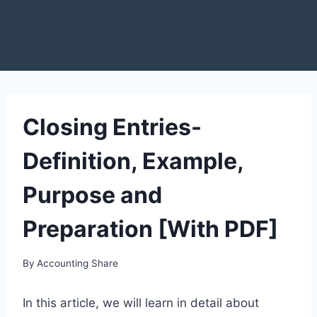
Closing Entries-
Definition, Example,
Purpose and
Preparation [With PDF]
By
Accounting Share
In this article, we will learn in detail about