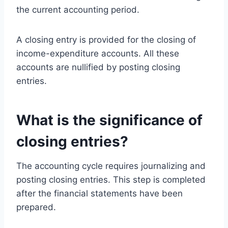
the current accounting period.
A closing entry is provided for the closing of
income-expenditure accounts. All these
accounts are nullified by posting closing
entries.
What is the significance of
closing entries?
The accounting cycle requires journalizing and
posting closing entries. This step is completed
after the financial statements have been
prepared.