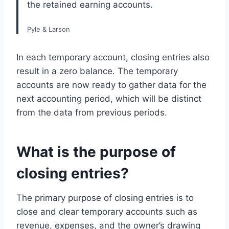
the retained earning accounts.
Pyle & Larson
In each temporary account, closing entries also
result in a zero balance. The temporary
accounts are now ready to gather data for the
next accounting period, which will be distinct
from the data from previous periods.
What is the purpose of
closing entries?
The primary purpose of closing entries is to
close and clear temporary accounts such as
revenue, expenses, and the owner’s drawing