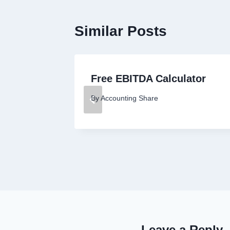
Similar Posts
nover
Free EBITDA Calculator
By
Accounting Share
Leave a Reply