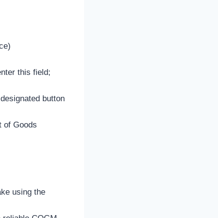
ce)
er this field;
 designated button
st of Goods
ake using the