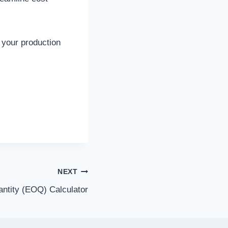
f your production
NEXT
ntity (EOQ) Calculator