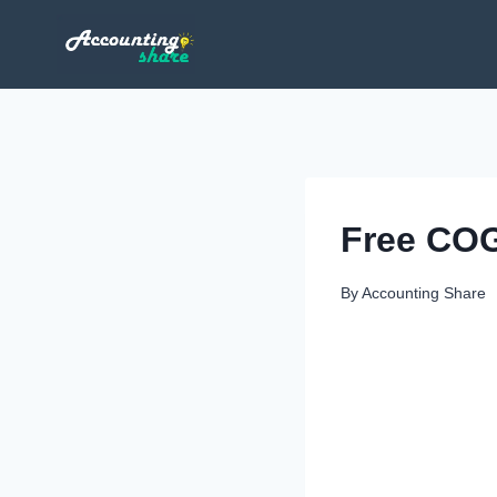
Skip
to
content
Free COG
By
Accounting Share