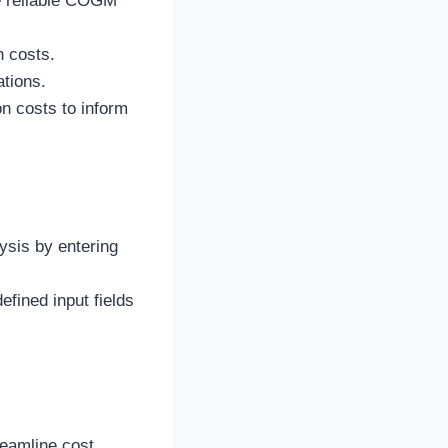
re reliable COGM
n costs.
tions.
n costs to inform
ysis by entering
efined input fields
reamline cost