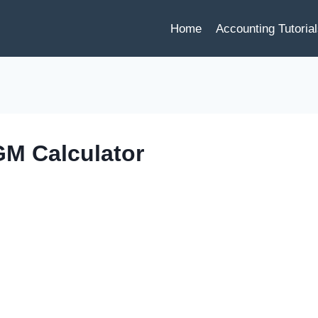
Home
Accounting Tutoria
M Calculator