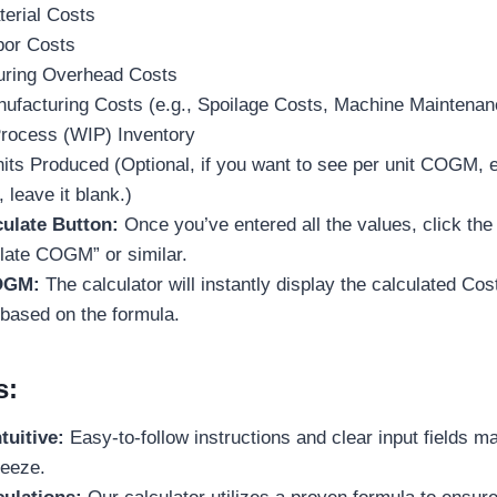
terial Costs
bor Costs
uring Overhead Costs
ufacturing Costs (e.g., Spoilage Costs, Machine Maintenan
rocess (WIP) Inventory
its Produced (Optional, if you want to see per unit COGM, ent
 leave it blank.)
culate Button:
Once you’ve entered all the values, click the
ulate COGM” or similar.
OGM:
The calculator will instantly display the calculated Co
based on the formula.
s:
tuitive:
Easy-to-follow instructions and clear input fields m
reeze.