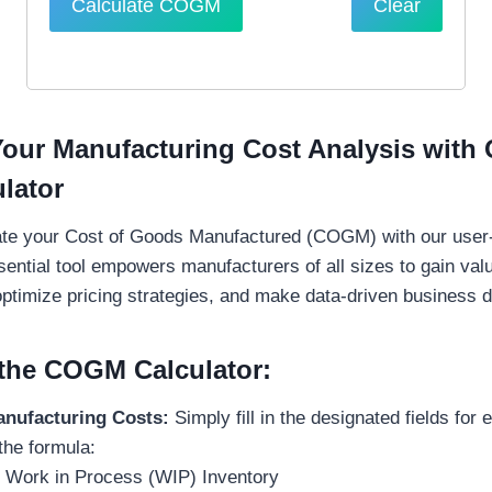
Calculate COGM
Clear
Your Manufacturing Cost Analysis with 
lator
late your Cost of Goods Manufactured (COGM) with our user-f
sential tool empowers manufacturers of all sizes to gain valu
optimize pricing strategies, and make data-driven business d
the COGM Calculator:
anufacturing Costs:
Simply fill in the designated fields for 
the formula:
 Work in Process (WIP) Inventory