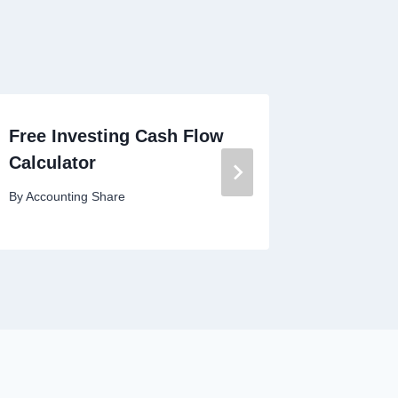
Free Investing Cash Flow
Free Br
Calculator
Calcula
By
Accounting Share
By
Account