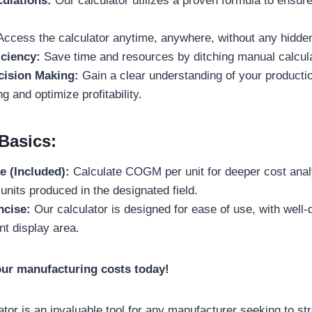
ulations:
Our calculator utilizes a proven formula to ensu
ccess the calculator anytime, anywhere, without any hidde
iciency:
Save time and resources by ditching manual calcula
ision Making:
Gain a clear understanding of your productio
ng and optimize profitability.
Basics:
e (Included):
Calculate COGM per unit for deeper cost anal
units produced in the designated field.
ncise:
Our calculator is designed for ease of use, with well-d
t display area.
our manufacturing costs today!
or is an invaluable tool for any manufacturer seeking to st