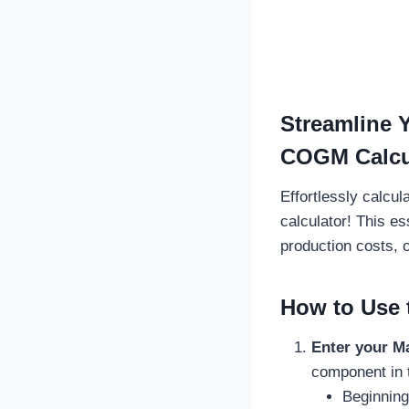
Streamline 
COGM Calcu
Effortlessly calcu
calculator! This es
production costs, 
How to Use 
Enter your M
component in 
Beginning