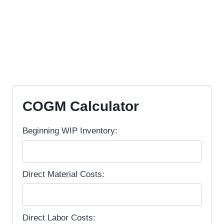
COGM Calculator
Beginning WIP Inventory:
Direct Material Costs:
Direct Labor Costs: