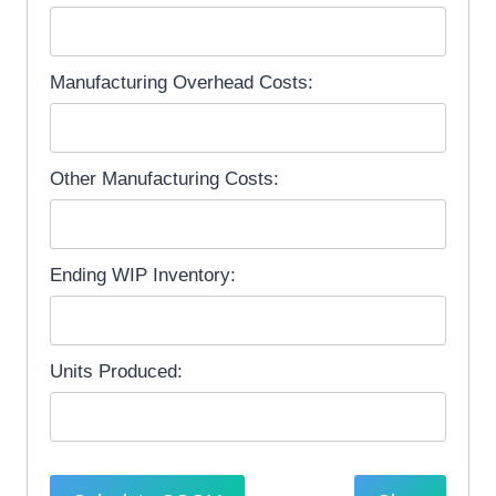
Manufacturing Overhead Costs:
Other Manufacturing Costs:
Ending WIP Inventory:
Units Produced: