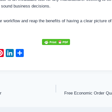
 sound business decisions.
our workflow and reap the benefits of having a clear picture o
Pi
Li
S
m
nt
n
h
l
er
k
ar
e
e
e
st
dI
n
r
Free Economic Order Qua