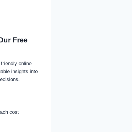
Our Free
riendly online
able insights into
ecisions.
each cost