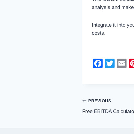
analysis and make
Integrate it into y
costs.
F
T
E
a
wi
c
tt
ai
e
er
b
Post
PREVIOUS
o
Free EBITDA Calculato
navigation
o
k