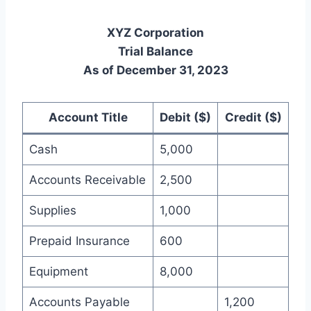
XYZ Corporation
Trial Balance
As of December 31, 2023
Account Title
Debit ($)
Credit ($)
Cash
5,000
Accounts Receivable
2,500
Supplies
1,000
Prepaid Insurance
600
Equipment
8,000
Accounts Payable
1,200