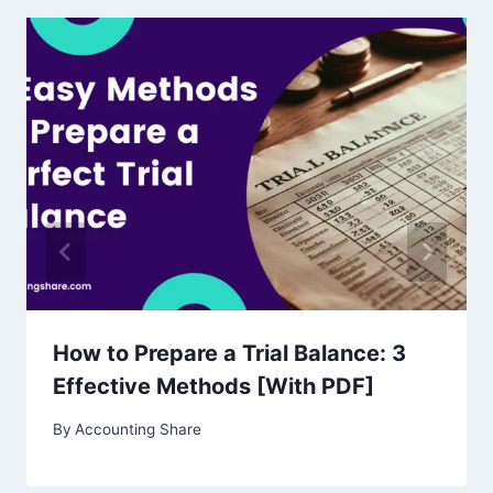
How to Prepare a Trial Balance: 3
Effective Methods [With PDF]
By
Accounting Share