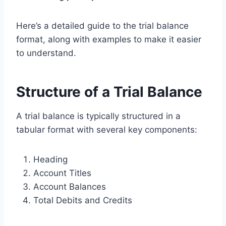
Here’s a detailed guide to the trial balance
format, along with examples to make it easier
to understand.
Structure of a Trial Balance
A trial balance is typically structured in a
tabular format with several key components:
Heading
Account Titles
Account Balances
Total Debits and Credits