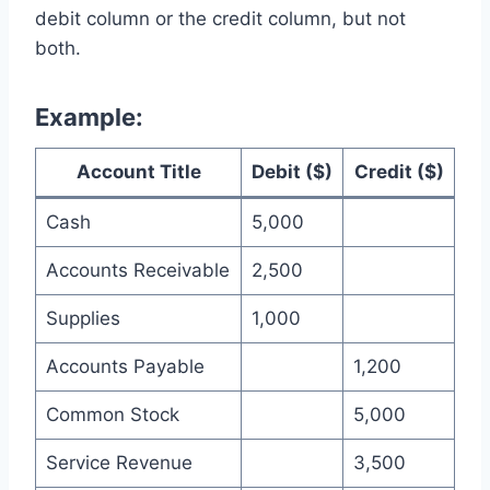
debit column or the credit column, but not
both.
Example:
Account Title
Debit ($)
Credit ($)
Cash
5,000
Accounts Receivable
2,500
Supplies
1,000
Accounts Payable
1,200
Common Stock
5,000
Service Revenue
3,500