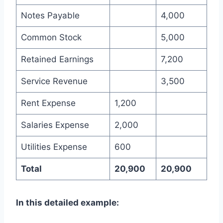
Notes Payable
4,000
Common Stock
5,000
Retained Earnings
7,200
Service Revenue
3,500
Rent Expense
1,200
Salaries Expense
2,000
Utilities Expense
600
Total
20,900
20,900
In this detailed example: