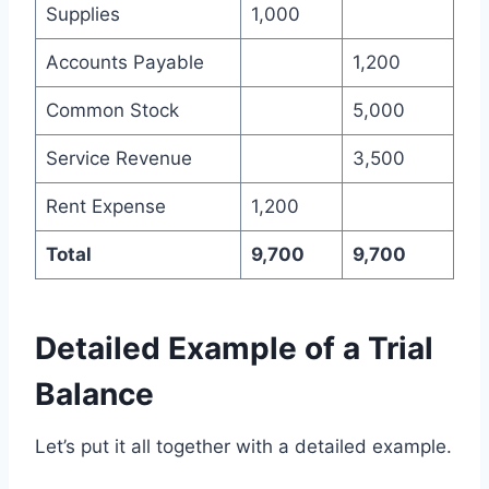
Supplies
1,000
Accounts Payable
1,200
Common Stock
5,000
Service Revenue
3,500
Rent Expense
1,200
Total
9,700
9,700
Detailed Example of a Trial
Balance
Let’s put it all together with a detailed example.