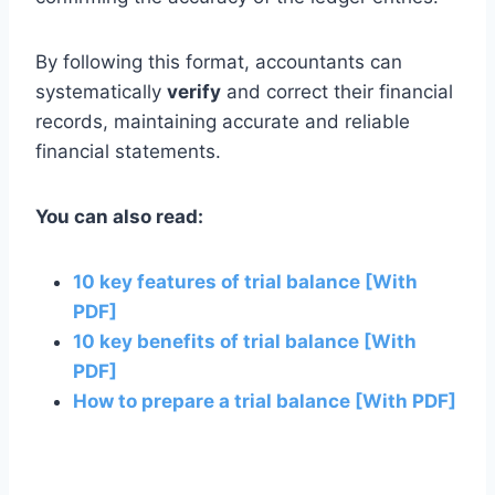
By following this format, accountants can
systematically
verify
and correct their financial
records, maintaining accurate and reliable
financial statements.
You can also read:
10 key features of trial balance [With
PDF]
10 key benefits of trial balance [With
PDF]
How to prepare a trial balance [With PDF]