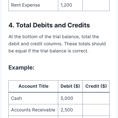
Rent Expense
1,200
4. Total Debits and Credits
At the bottom of the trial balance, total the
debit and credit columns. These totals should
be equal if the trial balance is correct.
Example:
Account Title
Debit ($)
Credit ($)
Cash
5,000
Accounts Receivable
2,500