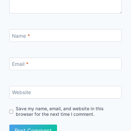
Name
*
Email
*
Website
Save my name, email, and website in this
browser for the next time I comment.