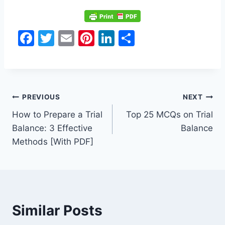
F
T
E
Pi
Li
S
a
w
m
nt
n
h
c
itt
ai
er
k
ar
e
er
l
e
e
e
Post
b
st
dI
PREVIOUS
NEXT
o
n
How to Prepare a Trial
Top 25 MCQs on Trial
navigation
Balance: 3 Effective
Balance
o
Methods [With PDF]
k
Similar Posts