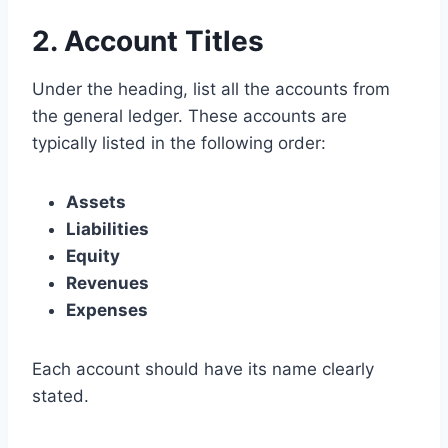
2. Account Titles
Under the heading, list all the accounts from
the general ledger. These accounts are
typically listed in the following order:
Assets
Liabilities
Equity
Revenues
Expenses
Each account should have its name clearly
stated.