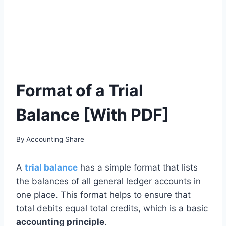
Format of a Trial
Balance [With PDF]
By
Accounting Share
A
trial balance
has a simple format that lists
the balances of all general ledger accounts in
one place. This format helps to ensure that
total debits equal total credits, which is a basic
accounting principle
.