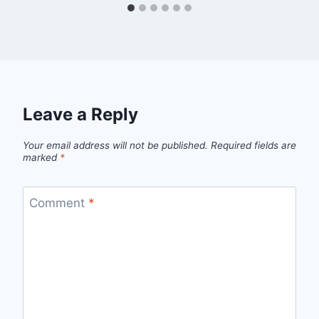
Leave a Reply
Your email address will not be published.
Required fields are
marked
*
Comment
*