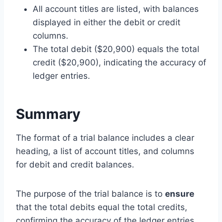
All account titles are listed, with balances
displayed in either the debit or credit
columns.
The total debit ($20,900) equals the total
credit ($20,900), indicating the accuracy of
ledger entries.
Summary
The format of a trial balance includes a clear
heading, a list of account titles, and columns
for debit and credit balances.
The purpose of the trial balance is to
ensure
that the total debits equal the total credits,
confirming the accuracy of the ledger entries.