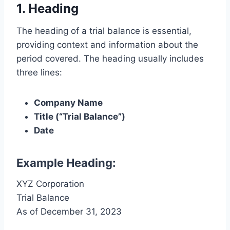
1. Heading
The heading of a trial balance is essential,
providing context and information about the
period covered. The heading usually includes
three lines:
Company Name
Title (“Trial Balance”)
Date
Example Heading:
XYZ Corporation
Trial Balance
As of December 31, 2023