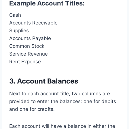
Example Account Titles:
Cash
Accounts Receivable
Supplies
Accounts Payable
Common Stock
Service Revenue
Rent Expense
3. Account Balances
Next to each account title, two columns are
provided to enter the balances: one for debits
and one for credits.
Each account will have a balance in either the