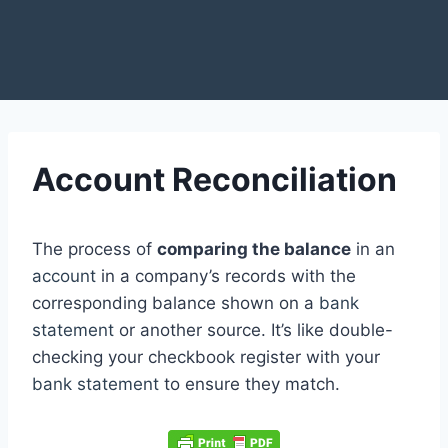
Account Reconciliation
The process of
comparing the balance
in an
account
in a company’s records with the
corresponding balance shown on a
bank
statement
or another source. It’s like double-
checking your checkbook register with your
bank statement
to ensure they match.