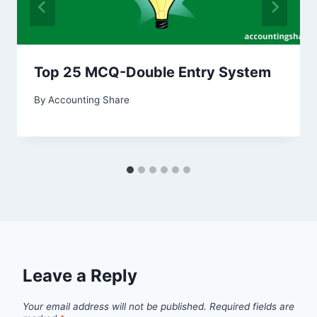
Top 25 MCQ-Double Entry System
By
Accounting Share
Leave a Reply
Your email address will not be published.
Required fields are