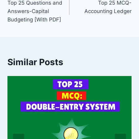
o
n
Top 25 Questions and
Top 25 MCQ-
navigation
Answers-Capital
Accounting Ledger
o
Budgeting [With PDF]
k
Similar Posts