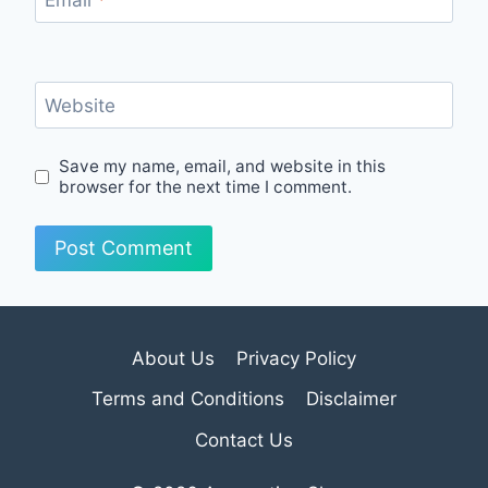
Email
*
Website
Save my name, email, and website in this
browser for the next time I comment.
About Us
Privacy Policy
Terms and Conditions
Disclaimer
Contact Us