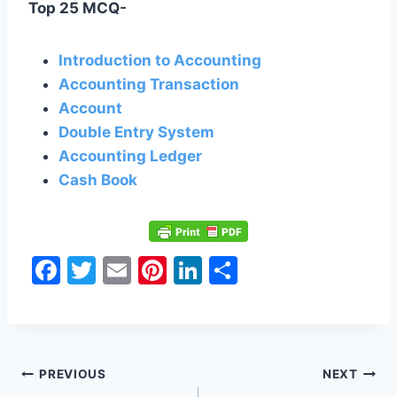
Top 25 MCQ-
Introduction to Accounting
Accounting Transaction
Account
Double Entry System
Accounting Ledger
Cash Book
F
T
E
Pi
Li
S
a
w
m
nt
n
h
c
itt
ai
er
k
ar
e
er
l
e
e
e
Post
b
st
dI
PREVIOUS
NEXT