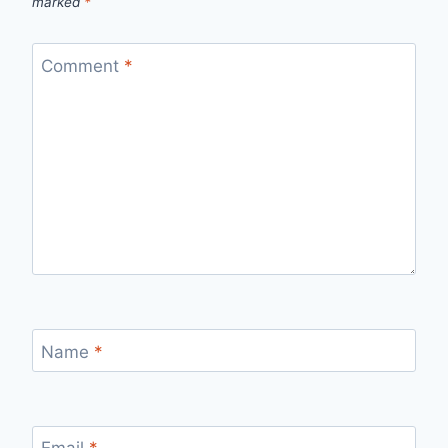
marked
*
Comment
*
Name
*