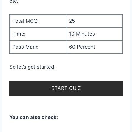
etc.
Total MCQ:
25
Time:
10 Minutes
Pass Mark:
60 Percent
So let’s get started.
START QUIZ
You can also check: