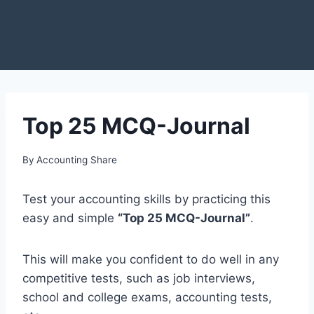
Top 25 MCQ-Journal
By
Accounting Share
Test your accounting skills by practicing this
easy and simple
“Top 25 MCQ-Journal”
.
This will make you confident to do well in any
competitive tests, such as job interviews,
school and college exams, accounting tests,