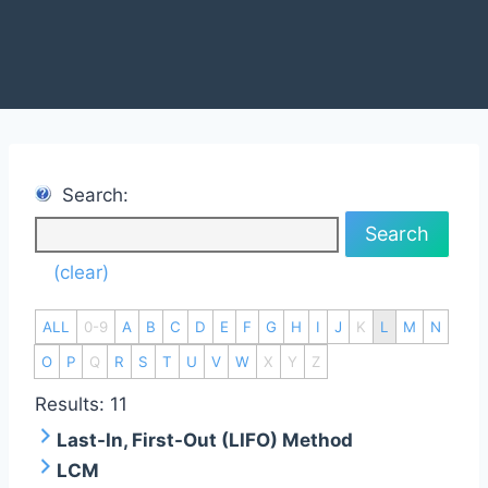
Search:
Search
(clear)
ALL
0-9
A
B
C
D
E
F
G
H
I
J
K
L
M
N
O
P
Q
R
S
T
U
V
W
X
Y
Z
Results: 11
Last-In, First-Out (LIFO) Method
LCM