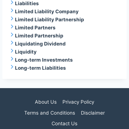
Liabilities
Limited Liability Company
Limited Liability Partnership
Limited Partners
Limited Partnership
Liquidating Dividend
Liquidity
Long-term Investments
Long-term Liabilities
About Us
Privacy Policy
Terms and Conditions
Disclaimer
Contact Us